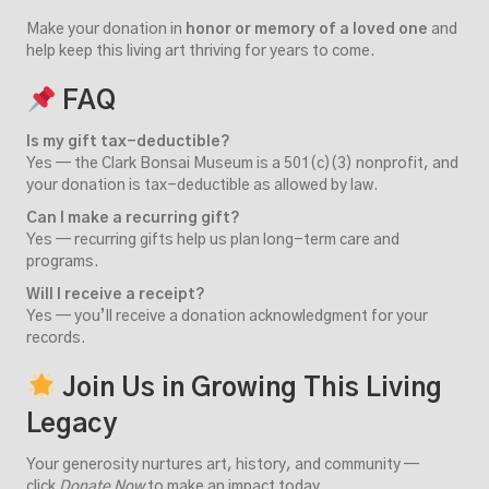
Make your donation in
honor or memory of a loved one
and
help keep this living art thriving for years to come.
FAQ
Is my gift tax-deductible?
Yes — the Clark Bonsai Museum is a 501(c)(3) nonprofit, and
your donation is tax-deductible as allowed by law.
Can I make a recurring gift?
Yes — recurring gifts help us plan long-term care and
programs.
Will I receive a receipt?
Yes — you’ll receive a donation acknowledgment for your
records.
Join Us in Growing This Living
Legacy
Your generosity nurtures art, history, and community —
click
Donate Now
to make an impact today.