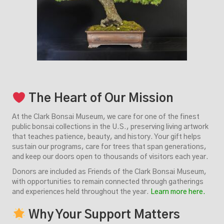
The Heart of Our Mission
At the Clark Bonsai Museum, we care for one of the finest
public bonsai collections in the U.S., preserving living artwork
that teaches patience, beauty, and history. Your gift helps
sustain our programs, care for trees that span generations,
and keep our doors open to thousands of visitors each year.
Donors are included as Friends of the Clark Bonsai Museum,
with opportunities to remain connected through gatherings
and experiences held throughout the year.
Learn more here.
Why Your Support Matters