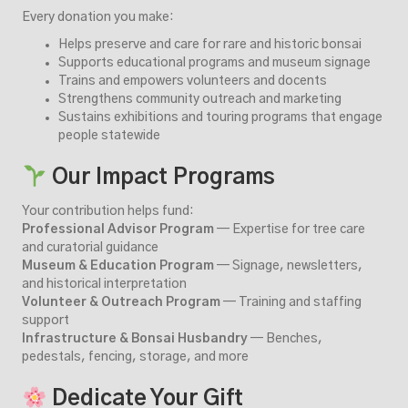
Every donation you make:
Helps preserve and care for rare and historic bonsai
Supports educational programs and museum signage
Trains and empowers volunteers and docents
Strengthens community outreach and marketing
Sustains exhibitions and touring programs that engage
people statewide
Our Impact Programs
Your contribution helps fund:
Professional Advisor Program
— Expertise for tree care
and curatorial guidance
Museum & Education Program
— Signage, newsletters,
and historical interpretation
Volunteer & Outreach Program
— Training and staffing
support
Infrastructure & Bonsai Husbandry
— Benches,
pedestals, fencing, storage, and more
Dedicate Your Gift