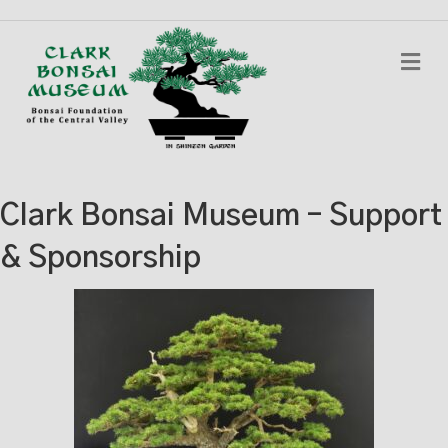
Me
Clark Bonsai Museum – Support
& Sponsorship