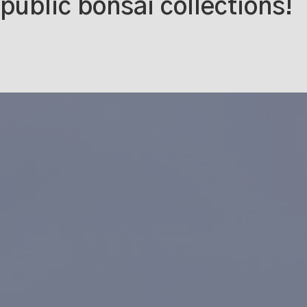
public bonsai collections!