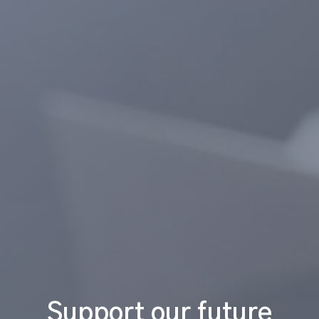
Support our future