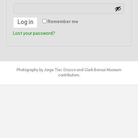
Log in
Remember me
Lost your password?
Photography by Jorge Tlac Orozco and Clark Bonsai Museum
contributors.