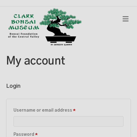
M
e
n
u
My account
Login
Required
Username or email address
*
Required
Password
*